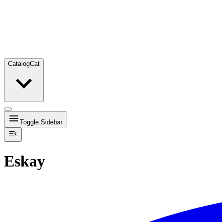
Catalog
Cat
Toggle Sidebar
Eskay