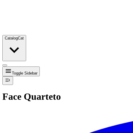
Catalog
Cat
Toggle Sidebar
Face Quarteto