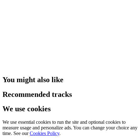
You might also like
Recommended tracks
We use cookies
We use essential cookies to run the site and optional cookies to
measure usage and personalize ads. You can change your choice any
time. See our
Cookies Policy
.