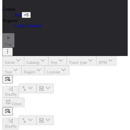
Genres
Jazz
+
5
Regions
South America
Play
Genre
Catalog
Key
Track type
BPM
Year
Region
License
Shuffle
Filters
Shuffle