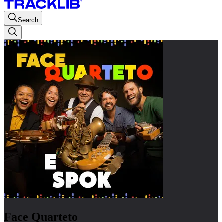
Search
Face Quarteto