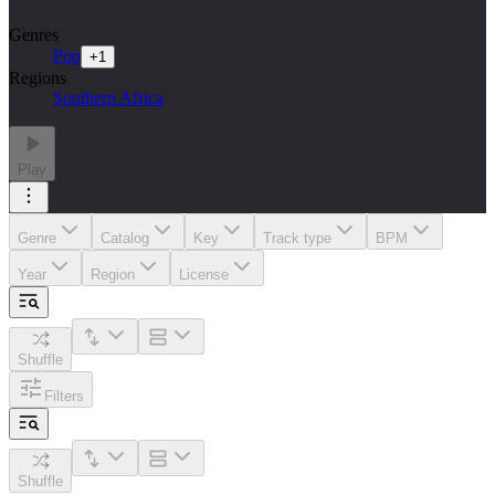
Genres
Pop
+
1
Regions
Southern Africa
Play
Genre
Catalog
Key
Track type
BPM
Year
Region
License
Shuffle
Filters
Shuffle