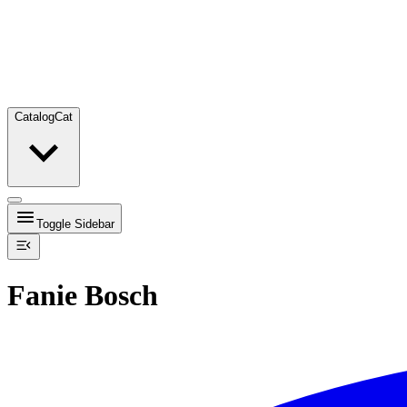
Catalog
Cat
Toggle Sidebar
Fanie Bosch