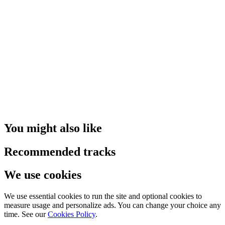
You might also like
Recommended tracks
We use cookies
We use essential cookies to run the site and optional cookies to
measure usage and personalize ads. You can change your choice any
time. See our
Cookies Policy
.