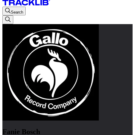
Search
Fanie Bosch