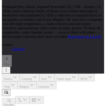
Ferdinand Ries (Bonn, baptised November 28, 1784 – January 13,
1838), from a musical family of Bonn, was a friend and pupil of
Beethoven who published in 1838 a collection of reminiscences of
his teacher, co-written with Franz Wegeler. He was also a composer
who left eight symphonies, a violin concerto and nine piano
concertos, and numerous other works in many genres. Of these the
symphonies, some chamber works — most of them with piano —
and his piano concertos have been recorded
Read more on Last.fm
Genres
Classical
Play
Genre
Catalog
Key
Track type
BPM
Year
Region
License
Shuffle