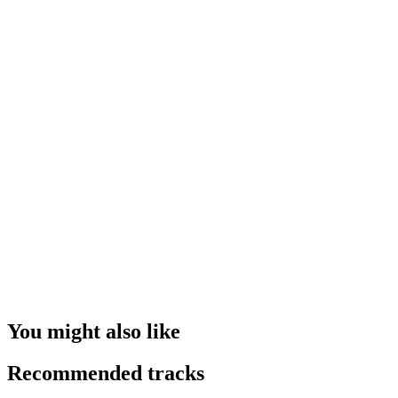
You might also like
Recommended tracks