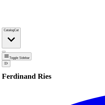
Catalog
Cat
Toggle Sidebar
Ferdinand Ries