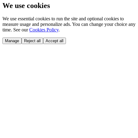
We use cookies
We use essential cookies to run the site and optional cookies to
measure usage and personalize ads. You can change your choice any
time. See our
Cookies Policy
.
Manage
Reject all
Accept all