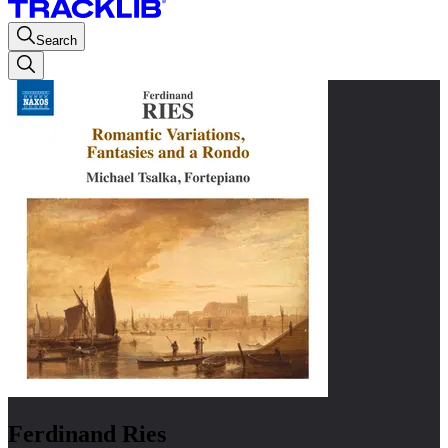
Search
Ferdinand Ries