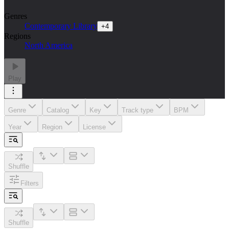
Genres
Contemporary Library
+
4
Regions
North America
Play
Genre
Catalog
Key
Track type
BPM
Year
Region
License
Shuffle
Filters
Shuffle