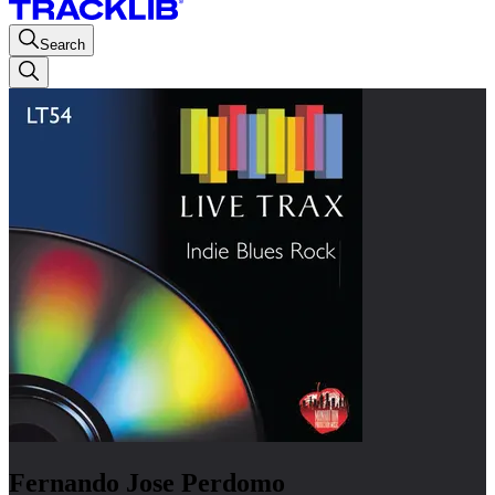
Search
Fernando Jose Perdomo