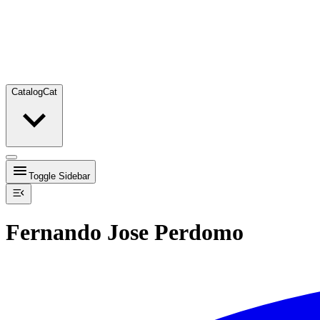
Catalog
Cat
Toggle Sidebar
Fernando Jose Perdomo