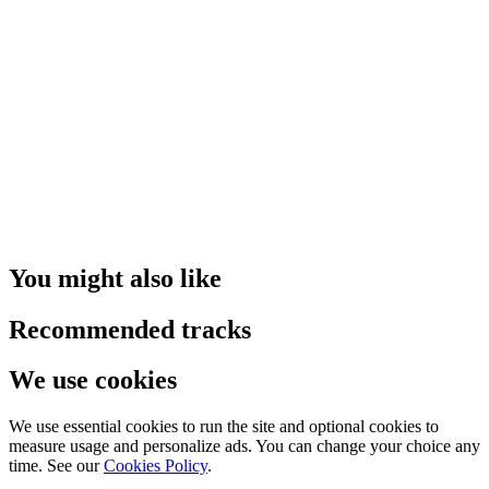
You might also like
Recommended tracks
We use cookies
We use essential cookies to run the site and optional cookies to
measure usage and personalize ads. You can change your choice any
time. See our
Cookies Policy
.