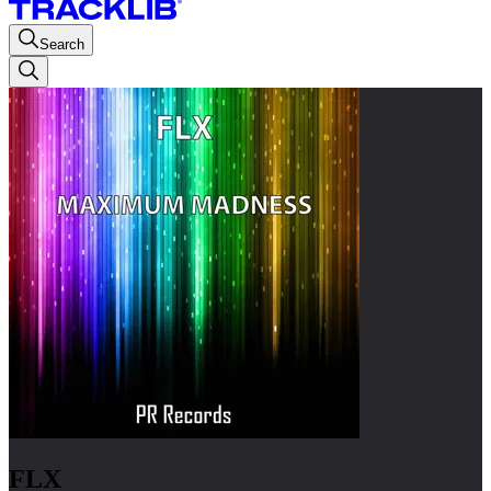
Search
FLX