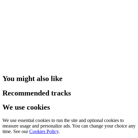
You might also like
Recommended tracks
We use cookies
We use essential cookies to run the site and optional cookies to
measure usage and personalize ads. You can change your choice any
time. See our
Cookies Policy
.