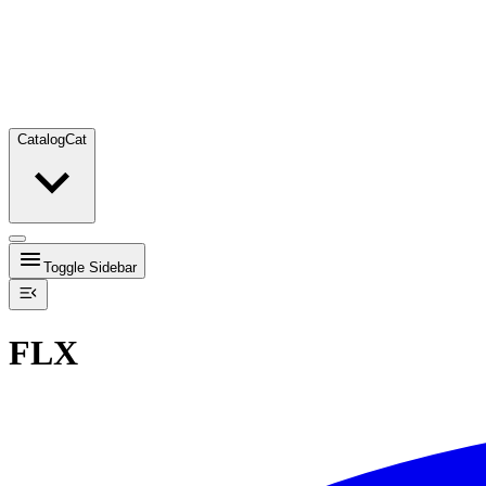
Catalog
Cat
Toggle Sidebar
FLX