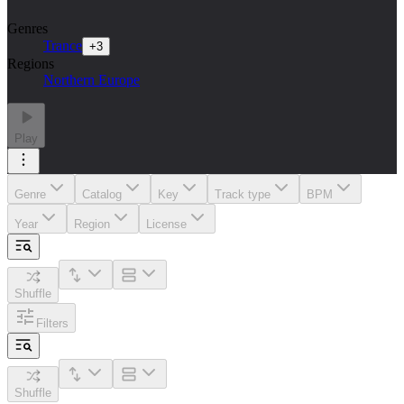
Genres
Trance
+
3
Regions
Northern Europe
Play
Genre
Catalog
Key
Track type
BPM
Year
Region
License
Shuffle
Filters
Shuffle