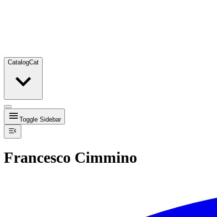
Catalog
Cat
Toggle Sidebar
Francesco Cimmino