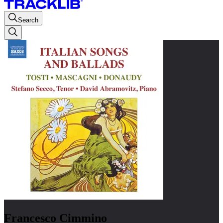
Search
Francesco Cimmino