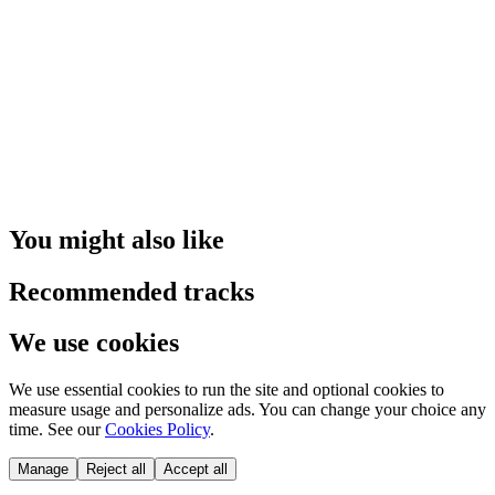
You might also like
Recommended tracks
We use cookies
We use essential cookies to run the site and optional cookies to
measure usage and personalize ads. You can change your choice any
time. See our
Cookies Policy
.
Manage
Reject all
Accept all