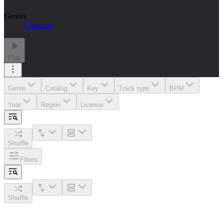
Genres
Classical
Play
Genre
Catalog
Key
Track type
BPM
Year
Region
License
Shuffle
Filters
Shuffle