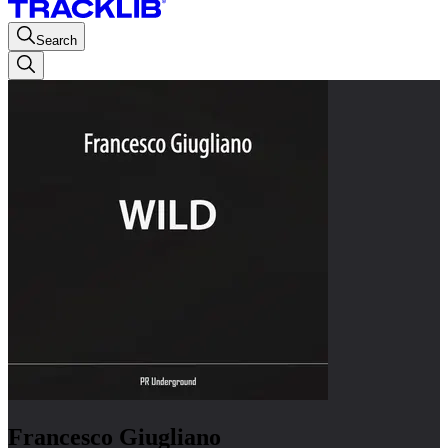
Search
Francesco Giugliano