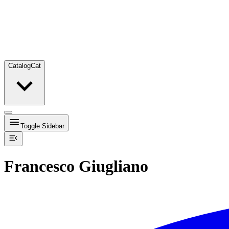
Catalog
Cat
Toggle Sidebar
Francesco Giugliano