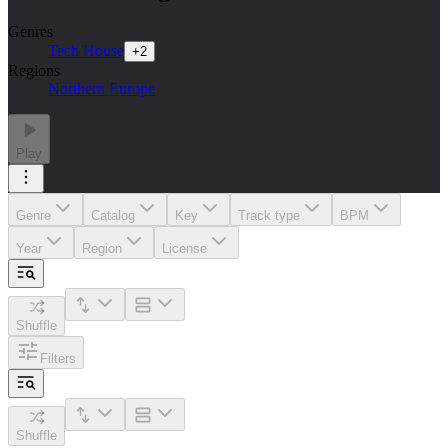
Genres
Tech House
+
2
Regions
Northern Europe
Play
Genre
Catalog
Key
Track type
BPM
Year
Region
License
Shuffle
Filters
Shuffle