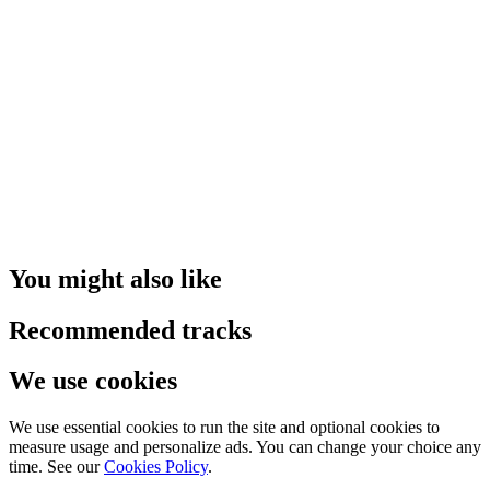
You might also like
Recommended tracks
We use cookies
We use essential cookies to run the site and optional cookies to
measure usage and personalize ads. You can change your choice any
time. See our
Cookies Policy
.