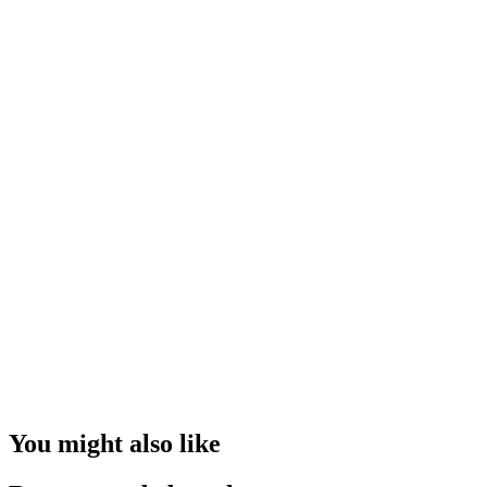
You might also like