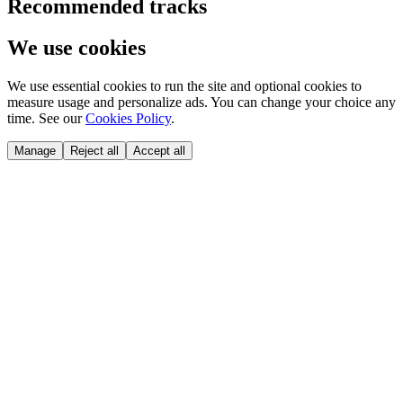
Recommended tracks
We use cookies
We use essential cookies to run the site and optional cookies to
measure usage and personalize ads. You can change your choice any
time. See our
Cookies Policy
.
Manage
Reject all
Accept all