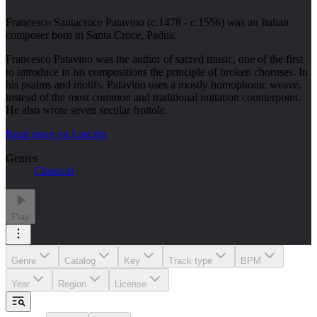
Francesco Santacroce Patavino (c.1478 - c.1556) was an Italian
composer born in Santa Croce, Padua.
Francesco Patavino was the author of sacred music, one of the first
to introduce in his compositions the principle of broken choruses. In
his psalms and motifs, Patavino uses a mostly homophonic weave,
instead of the most common and traditional imitation counterpoint.
He also wrote seven secular frottole.
Read more on Last.fm
Genres
Classical
Play
Genre
Catalog
Key
Track type
BPM
Year
Region
License