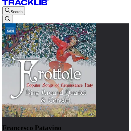
Search
Francesco Patavino