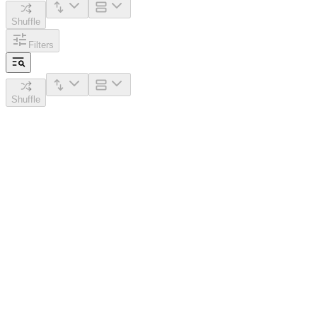
Shuffle
Filters
Shuffle