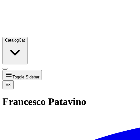
Catalog
Cat
Toggle Sidebar
Francesco Patavino