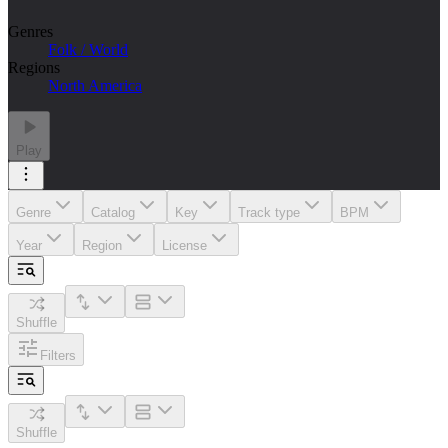
Genres
Folk / World
Regions
North America
Play
Genre
Catalog
Key
Track type
BPM
Year
Region
License
Shuffle
Filters
Shuffle