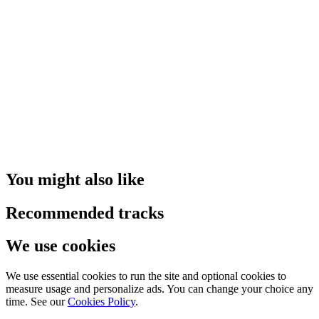
You might also like
Recommended tracks
We use cookies
We use essential cookies to run the site and optional cookies to
measure usage and personalize ads. You can change your choice any
time. See our
Cookies Policy
.