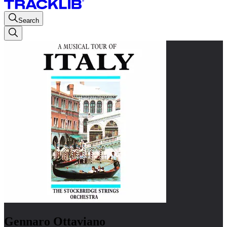
Search
Gennaro Ottaviano