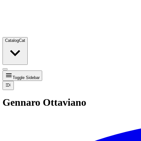
Catalog
Cat
Toggle Sidebar
Gennaro Ottaviano