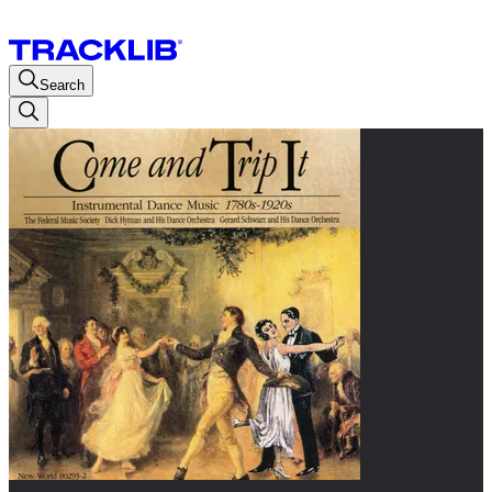
Search