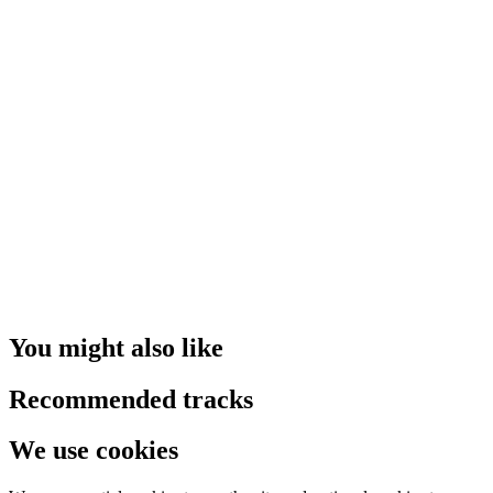
You might also like
Recommended tracks
We use cookies