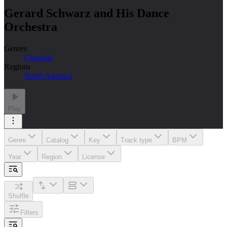
Gerard Schwarz and His Dance
Orchestra
Genres
Classical
Regions
North America
Play
Genre
Catalog
Key
Track type
BPM
Year
Region
License
Shuffle
Filters