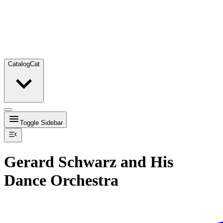
Catalog
Cat
Toggle Sidebar
Gerard Schwarz and His
Dance Orchestra