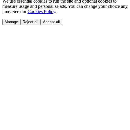
We use essential cookies to run the site and optional cookies to
measure usage and personalize ads. You can change your choice any
time. See our
Cookies Policy
.
Manage
Reject all
Accept all