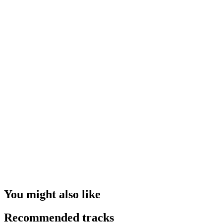
You might also like
Recommended tracks