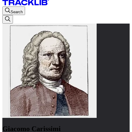
Search
Giacomo Carissimi