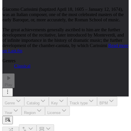
Giacomo Carissimi (baptized April 18, 1605 – January 12, 1674),
was an Italian composer, one of the most celebrated masters of the
early Baroque, or, more accurately, the Roman School of music.
The great achievements generally ascribed to him are the further
development of the recitative, later introduced by Monteverdi, and
of infinite importance in the history of dramatic music; the further
development of the chamber-cantata, by which Carissimi
Read more
on Last.fm
Genres
Classical
Play
Genre
Catalog
Key
Track type
BPM
Year
Region
License