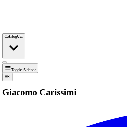
Catalog
Cat
Toggle Sidebar
Giacomo Carissimi