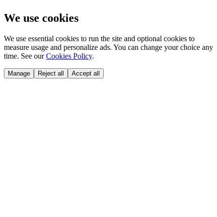
We use cookies
We use essential cookies to run the site and optional cookies to
measure usage and personalize ads. You can change your choice any
time. See our
Cookies Policy
.
Manage
Reject all
Accept all