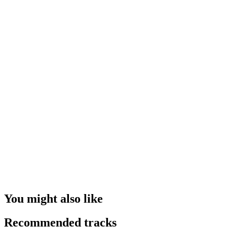
You might also like
Recommended tracks