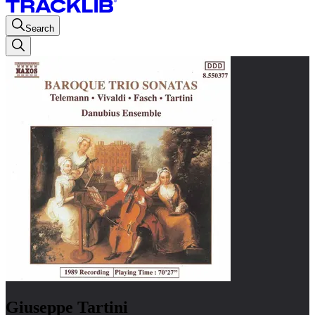
Search
Giuseppe Tartini