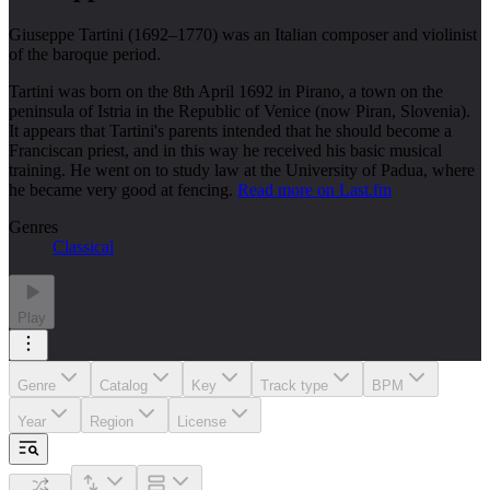
Giuseppe Tartini (1692–1770) was an Italian composer and violinist
of the baroque period.
Tartini was born on the 8th April 1692 in Pirano, a town on the
peninsula of Istria in the Republic of Venice (now Piran, Slovenia).
It appears that Tartini's parents intended that he should become a
Franciscan priest, and in this way he received his basic musical
training. He went on to study law at the University of Padua, where
he became very good at fencing.
Read more on Last.fm
Genres
Classical
Play
Genre
Catalog
Key
Track type
BPM
Year
Region
License