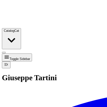
Catalog
Cat
Toggle Sidebar
Giuseppe Tartini