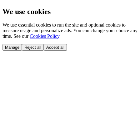
We use cookies
We use essential cookies to run the site and optional cookies to
measure usage and personalize ads. You can change your choice any
time. See our
Cookies Policy
.
Manage
Reject all
Accept all