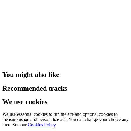
You might also like
Recommended tracks
We use cookies
We use essential cookies to run the site and optional cookies to
measure usage and personalize ads. You can change your choice any
time. See our
Cookies Policy
.