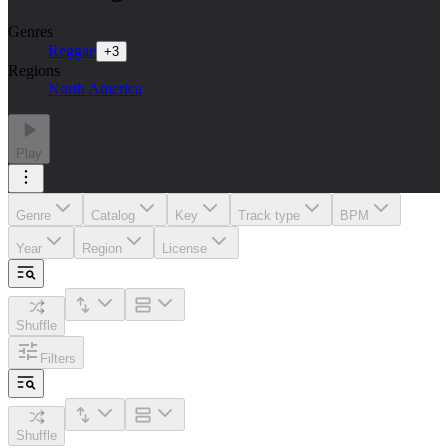
Genres
Reggae
+
3
Regions
North America
Play
Genre
Catalog
Key
Track type
BPM
Year
Region
License
Shuffle
Filters
Shuffle