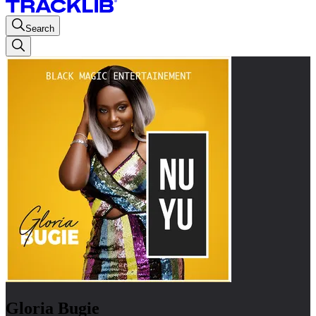
Search
Gloria Bugie