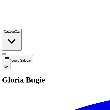
Catalog
Cat
Toggle Sidebar
Gloria Bugie