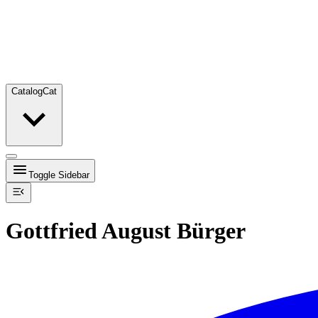
Catalog
Cat
Toggle Sidebar
Gottfried August Bürger