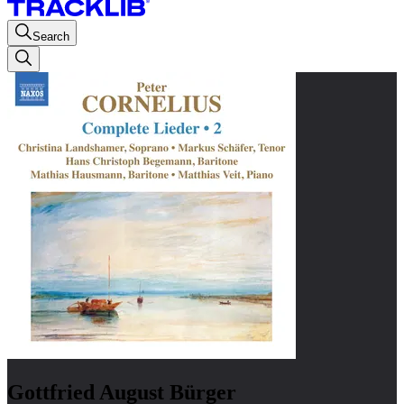
Search
Gottfried August Bürger