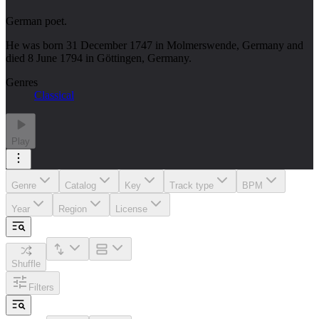
German poet.
He was born 31 December 1747 in Molmerswende, Germany and
died 8 June 1794 in Göttingen, Germany.
Genres
Classical
Play
Genre
Catalog
Key
Track type
BPM
Year
Region
License
Shuffle
Filters