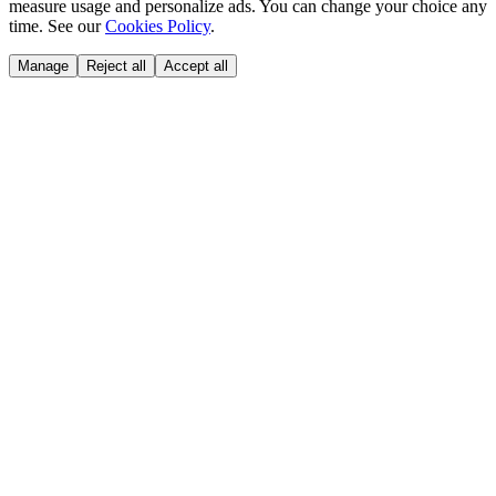
measure usage and personalize ads. You can change your choice any
time. See our
Cookies Policy
.
Manage
Reject all
Accept all