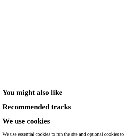
You might also like
Recommended tracks
We use cookies
We use essential cookies to run the site and optional cookies to