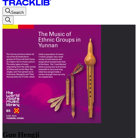
Search
Guo Hengji