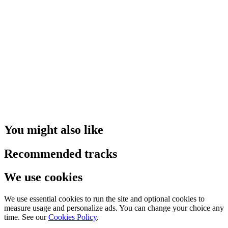
You might also like
Recommended tracks
We use cookies
We use essential cookies to run the site and optional cookies to
measure usage and personalize ads. You can change your choice any
time. See our
Cookies Policy
.