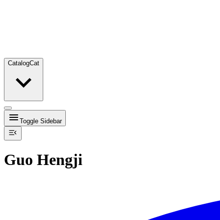
Catalog
Cat
Toggle Sidebar
Guo Hengji