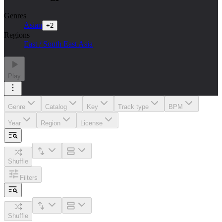
Genres
Asian
+
2
Regions
East / South East Asia
Play
Genre
Catalog
Key
Track type
BPM
Year
Region
License
Shuffle
Filters
Shuffle