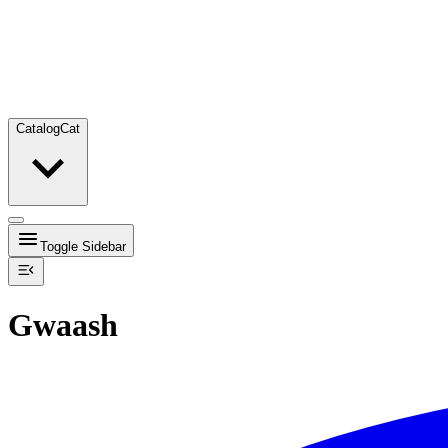
Catalog
Cat
Toggle Sidebar
Gwaash