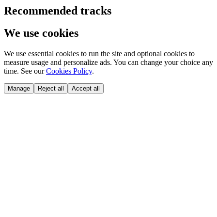
Recommended tracks
We use cookies
We use essential cookies to run the site and optional cookies to
measure usage and personalize ads. You can change your choice any
time. See our
Cookies Policy
.
Manage
Reject all
Accept all