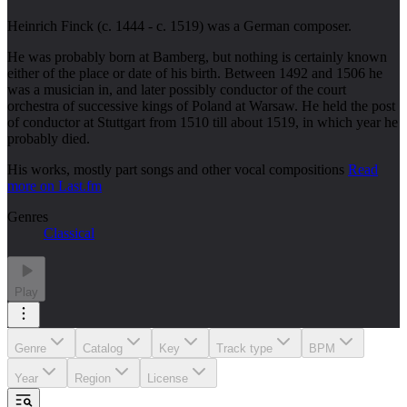
Heinrich Finck (c. 1444 - c. 1519) was a German composer.
He was probably born at Bamberg, but nothing is certainly known
either of the place or date of his birth. Between 1492 and 1506 he
was a musician in, and later possibly conductor of the court
orchestra of successive kings of Poland at Warsaw. He held the post
of conductor at Stuttgart from 1510 till about 1519, in which year he
probably died.
His works, mostly part songs and other vocal compositions
Read
more on Last.fm
Genres
Classical
Play
Genre
Catalog
Key
Track type
BPM
Year
Region
License