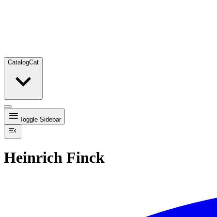
Catalog
Cat
Toggle Sidebar
Heinrich Finck