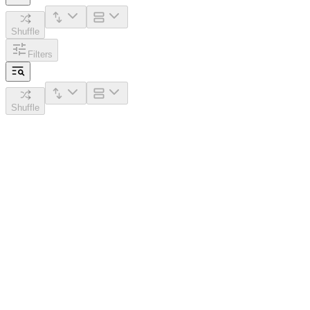
Shuffle
Filters
Shuffle