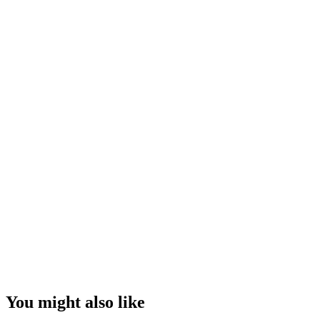
You might also like