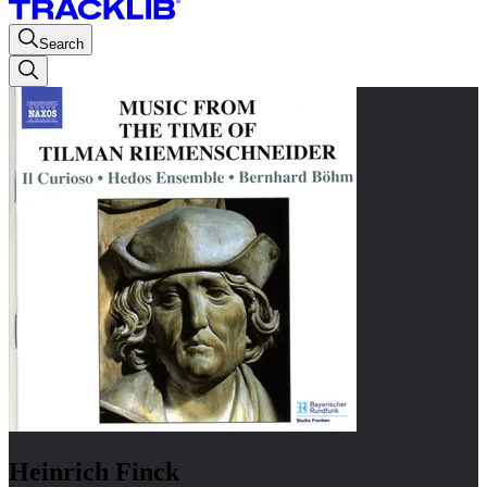
Search
Heinrich Finck