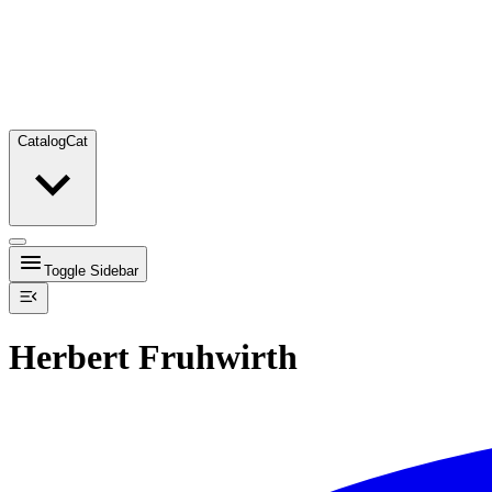
Catalog
Cat
Toggle Sidebar
Herbert Fruhwirth