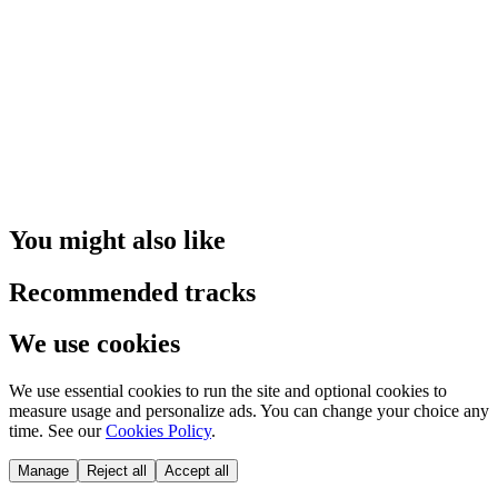
You might also like
Recommended tracks
We use cookies
We use essential cookies to run the site and optional cookies to
measure usage and personalize ads. You can change your choice any
time. See our
Cookies Policy
.
Manage
Reject all
Accept all