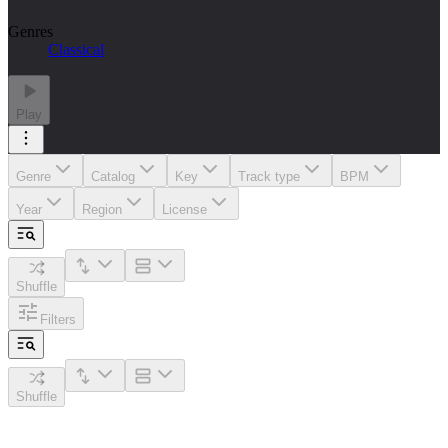
Genres
Classical
Play
Genre
Catalog
Key
Track type
BPM
Year
Region
License
Shuffle
Filters
Shuffle