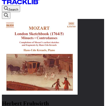
Search
Herbert Fruhwirth