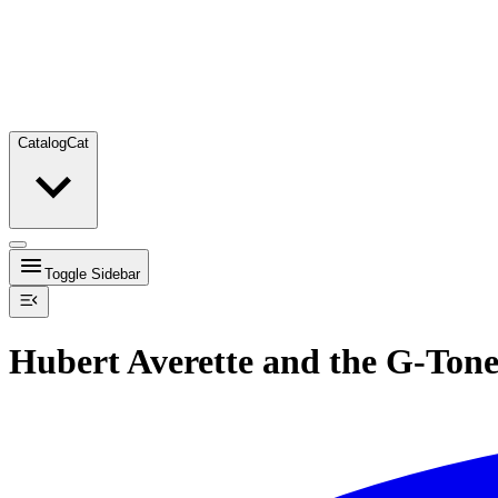
Catalog
Cat
Toggle Sidebar
Hubert Averette and the G-Tone