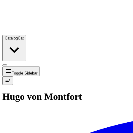
Catalog
Cat
Toggle Sidebar
Hugo von Montfort