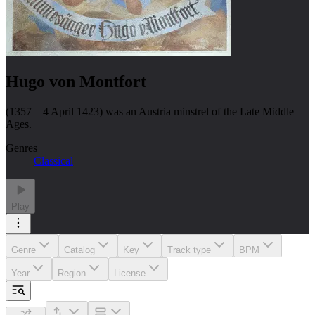
Hugo von Montfort
(1357 – 4 April 1423) was an Austria minstrel of the Late Middle
Ages.
Genres
Classical
Play
Genre
Catalog
Key
Track type
BPM
Year
Region
License