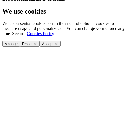
We use cookies
We use essential cookies to run the site and optional cookies to
measure usage and personalize ads. You can change your choice any
time. See our
Cookies Policy
.
Manage
Reject all
Accept all