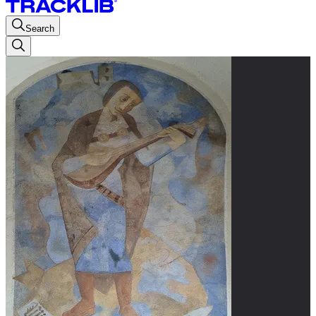
Search