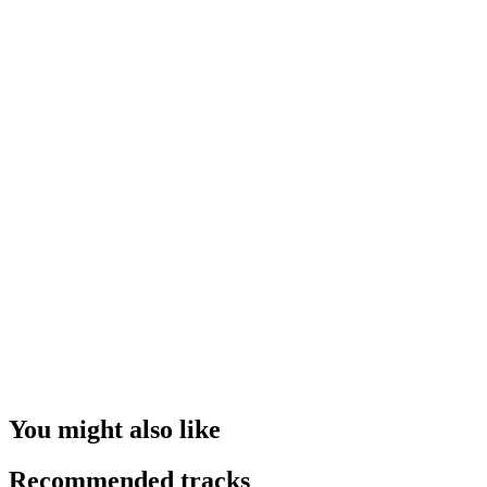
You might also like
Recommended tracks