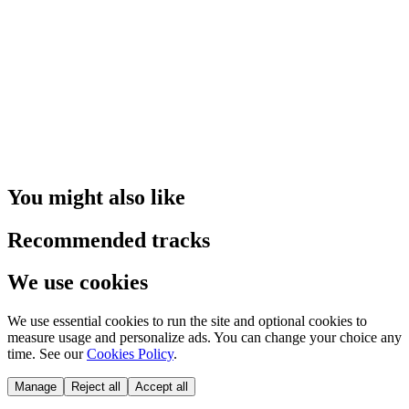
You might also like
Recommended tracks
We use cookies
We use essential cookies to run the site and optional cookies to
measure usage and personalize ads. You can change your choice any
time. See our
Cookies Policy
.
Manage
Reject all
Accept all