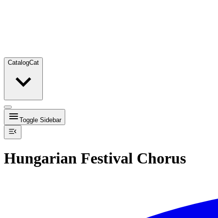
Catalog
Cat
Toggle Sidebar
Hungarian Festival Chorus