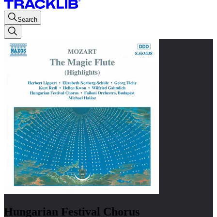
Search
Hungarian Festival Chorus