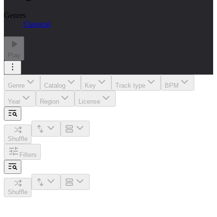
Genres
Classical
Play
Genre
Catalog
Key
Track type
BPM
Year
Region
License
Shuffle
Filters
Shuffle