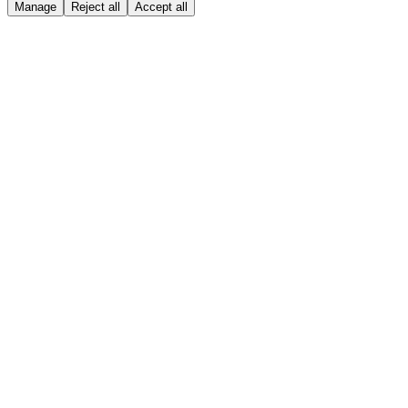
Manage
Reject all
Accept all