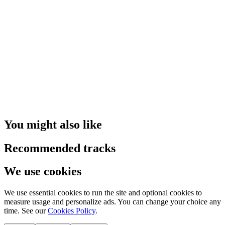
You might also like
Recommended tracks
We use cookies
We use essential cookies to run the site and optional cookies to
measure usage and personalize ads. You can change your choice any
time. See our
Cookies Policy
.