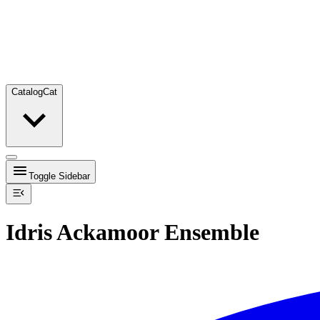
Catalog
Cat
Toggle Sidebar
Idris Ackamoor Ensemble