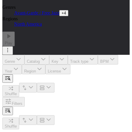
Genres
Avant-Garde / Free Jazz
+
4
Regions
North America
Play
Genre
Catalog
Key
Track type
BPM
Year
Region
License
Shuffle
Filters
Shuffle