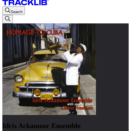
Search
Idris Ackamoor Ensemble