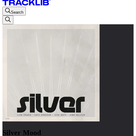
Search
Silver Mood