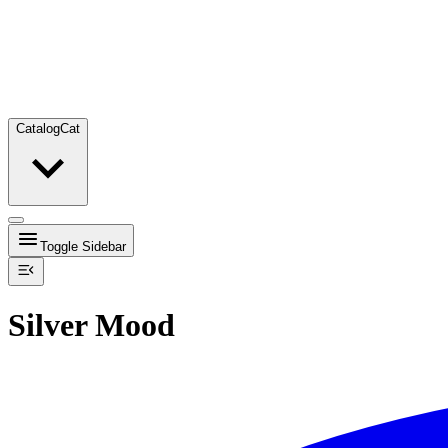
Catalog
Cat
Toggle Sidebar
Silver Mood