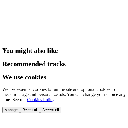
You might also like
Recommended tracks
We use cookies
We use essential cookies to run the site and optional cookies to
measure usage and personalize ads. You can change your choice any
time. See our
Cookies Policy
.
Manage
Reject all
Accept all