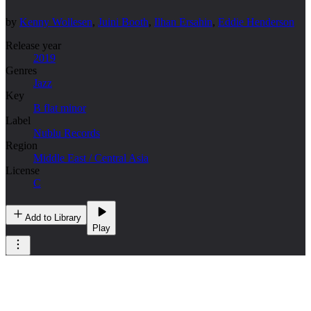
by
Kenny Wollesen
,
Juini Booth
,
Ilhan Ersahin
,
Eddie Henderson
Release year
2019
Genres
Jazz
Key
B flat minor
Label
Nublu Records
Region
Middle East / Central Asia
License
C
Add to Library
Play