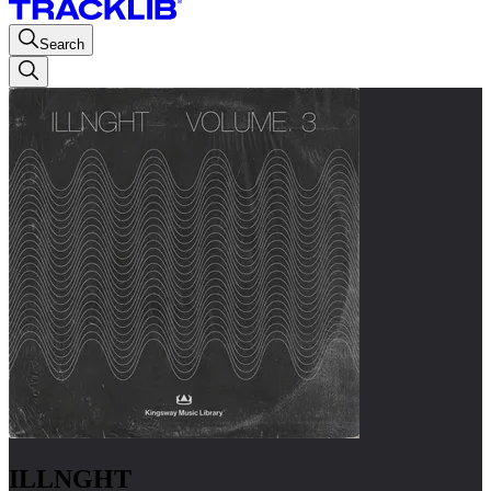
Search
ILLNGHT