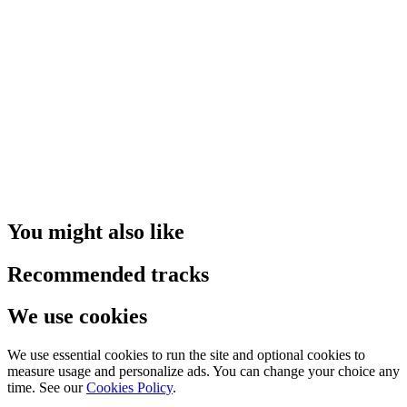
You might also like
Recommended tracks
We use cookies
We use essential cookies to run the site and optional cookies to
measure usage and personalize ads. You can change your choice any
time. See our
Cookies Policy
.