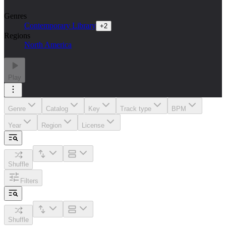
Genres
Contemporary Library
+
2
Regions
North America
Play
Genre
Catalog
Key
Track type
BPM
Year
Region
License
Shuffle
Filters
Shuffle