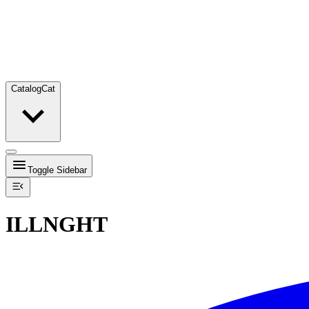
Catalog
Cat
Toggle Sidebar
ILLNGHT