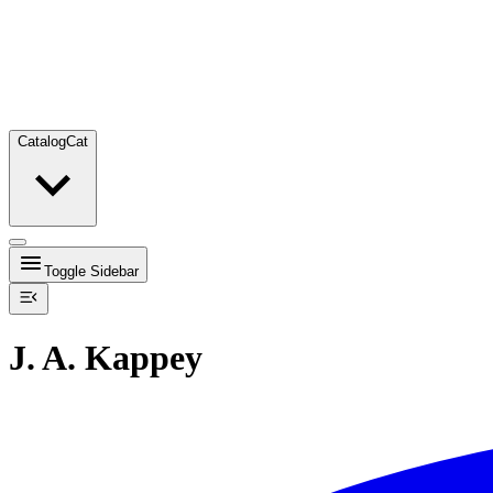
Catalog
Cat
Toggle Sidebar
J. A. Kappey