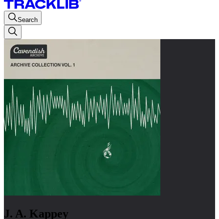
Search
J. A. Kappey