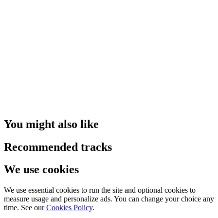
You might also like
Recommended tracks
We use cookies
We use essential cookies to run the site and optional cookies to
measure usage and personalize ads. You can change your choice any
time. See our
Cookies Policy
.