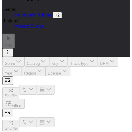
Genres
Soundtrack / Library
+
2
Regions
Western Europe
Play
Genre
Catalog
Key
Track type
BPM
Year
Region
License
Shuffle
Filters
Shuffle