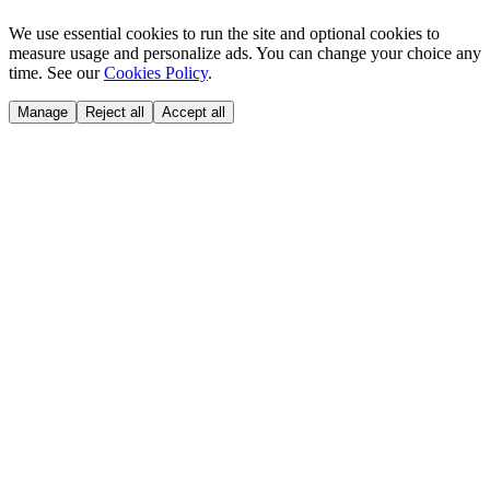
We use essential cookies to run the site and optional cookies to
measure usage and personalize ads. You can change your choice any
time. See our
Cookies Policy
.
Manage
Reject all
Accept all