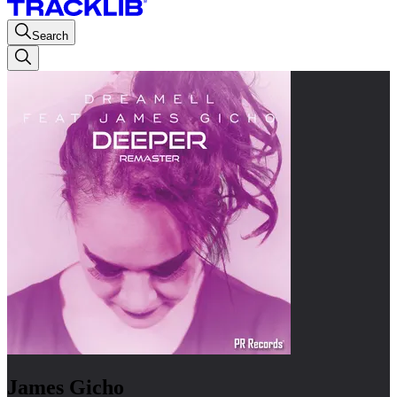
Search
James Gicho