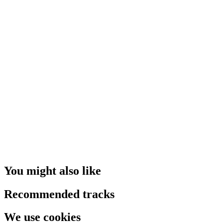
You might also like
Recommended tracks
We use cookies