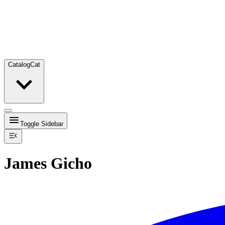
Catalog
Cat
Toggle Sidebar
James Gicho