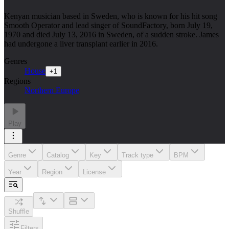
Kenyan musician based in Sweden, who is known for his hit song
Smooth Operator and lead singer of SoundFactory, born July 19,
1970 and died July 13, 2016 in Sweden, of a sudden stroke. James
had undergone a liver transplant earlier in 2016.
Genres
House
+
1
Regions
Northern Europe
Play
Genre
Catalog
Key
Track type
BPM
Year
Region
License
Shuffle
Filters