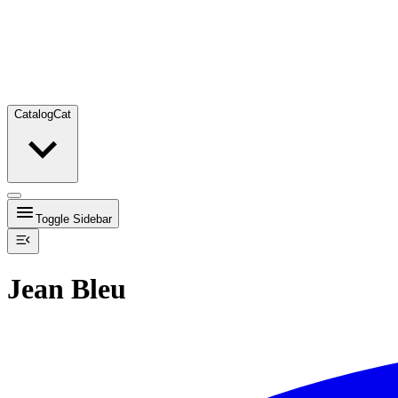
Catalog
Cat
Toggle Sidebar
Jean Bleu