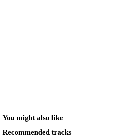
You might also like
Recommended tracks