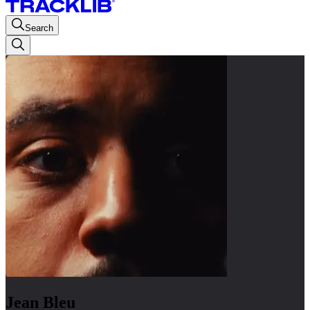
Search
Jean Bleu