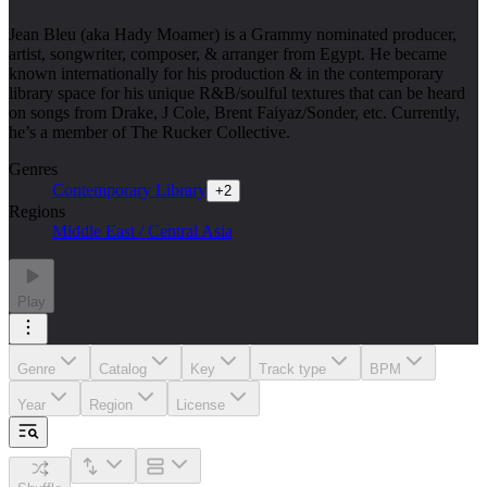
Jean Bleu (aka Hady Moamer) is a Grammy nominated producer,
artist, songwriter, composer, & arranger from Egypt. He became
known internationally for his production & in the contemporary
library space for his unique R&B/soulful textures that can be heard
on songs from Drake, J Cole, Brent Faiyaz/Sonder, etc. Currently,
he’s a member of The Rucker Collective.
Genres
Contemporary Library
+
2
Regions
Middle East / Central Asia
Play
Genre
Catalog
Key
Track type
BPM
Year
Region
License