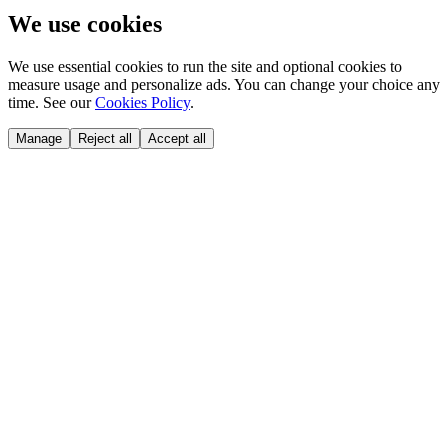
We use cookies
We use essential cookies to run the site and optional cookies to
measure usage and personalize ads. You can change your choice any
time. See our
Cookies Policy
.
Manage
Reject all
Accept all