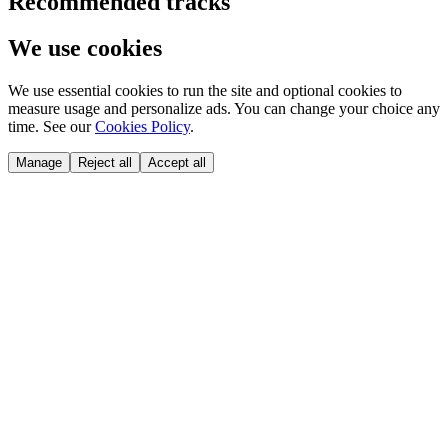
Recommended tracks
We use cookies
We use essential cookies to run the site and optional cookies to
measure usage and personalize ads. You can change your choice any
time. See our
Cookies Policy
.
Manage
Reject all
Accept all