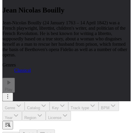
Jean Nicolas Bouilly
Jean-Nicolas Bouilly (24 January 1763 – 14 April 1842) was a
French playwright, librettist, children's writer, and politician of the
French Revolution. He is best known for writing a libretto,
supposedly based on a true story, about a woman who disguises
herself as a man to rescue her husband from prison, which formed
the basis of Beethoven's opera Fidelio as well as a number of other
operas.
Genres
Classical
Play
Genre
Catalog
Key
Track type
BPM
Year
Region
License