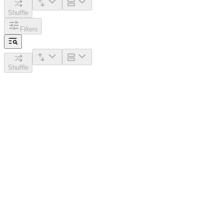
Shuffle
Filters
Shuffle