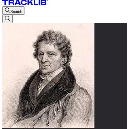
Search