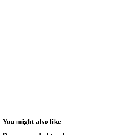
You might also like