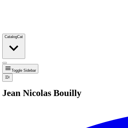
Catalog
Cat
Toggle Sidebar
Jean Nicolas Bouilly