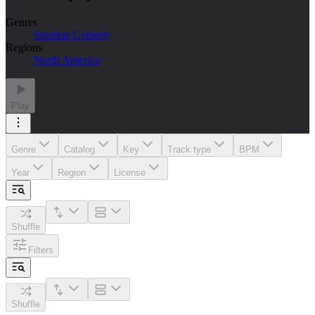
Genres
Standup Comedy
Regions
North America
Play
Genre
Catalog
Key
Track type
BPM
Year
Region
License
Shuffle
Filters
Shuffle