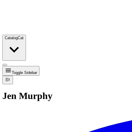
Catalog
Cat
Toggle Sidebar
Jen Murphy