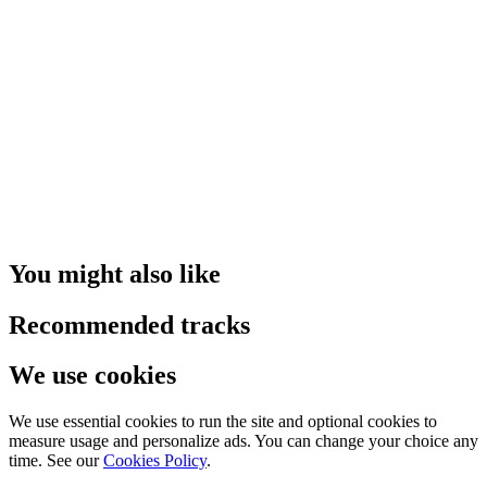
You might also like
Recommended tracks
We use cookies
We use essential cookies to run the site and optional cookies to
measure usage and personalize ads. You can change your choice any
time. See our
Cookies Policy
.