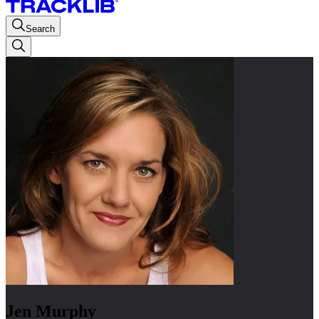
Search
Jen Murphy