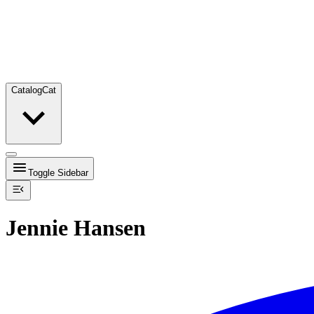
Catalog
Cat
Toggle Sidebar
Jennie Hansen