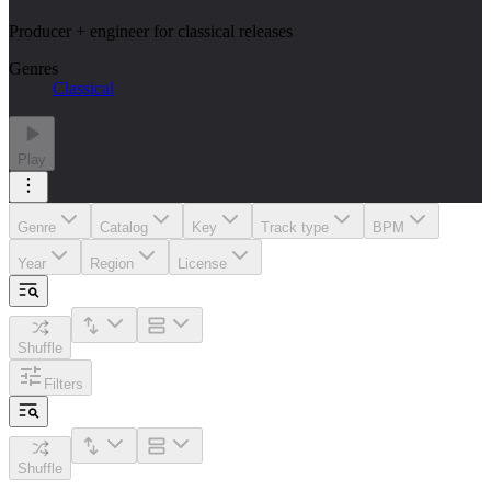
Producer + engineer for classical releases
Genres
Classical
Play
Genre
Catalog
Key
Track type
BPM
Year
Region
License
Shuffle
Filters
Shuffle