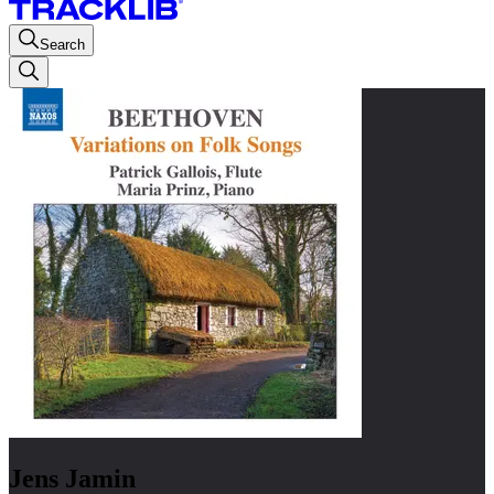
Search
Jens Jamin