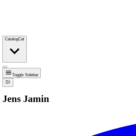
Catalog
Cat
Toggle Sidebar
Jens Jamin