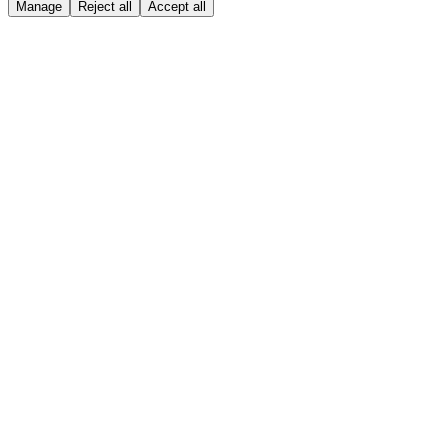
Manage
Reject all
Accept all