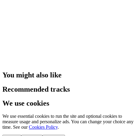
You might also like
Recommended tracks
We use cookies
We use essential cookies to run the site and optional cookies to
measure usage and personalize ads. You can change your choice any
time. See our
Cookies Policy
.