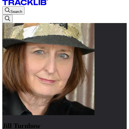
Search
Jill Turnbow