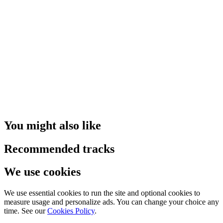
You might also like
Recommended tracks
We use cookies
We use essential cookies to run the site and optional cookies to
measure usage and personalize ads. You can change your choice any
time. See our
Cookies Policy
.