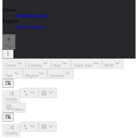
Genres
Standup Comedy
Regions
North America
Play
Genre
Catalog
Key
Track type
BPM
Year
Region
License
Shuffle
Filters
Shuffle