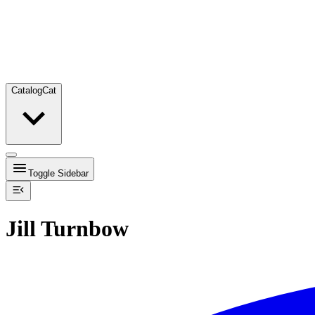
Catalog
Cat
Toggle Sidebar
Jill Turnbow