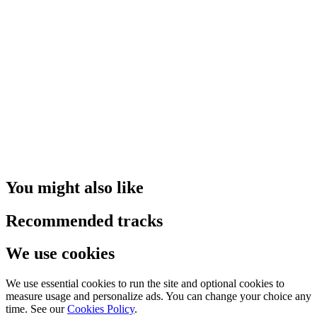
You might also like
Recommended tracks
We use cookies
We use essential cookies to run the site and optional cookies to
measure usage and personalize ads. You can change your choice any
time. See our
Cookies Policy
.