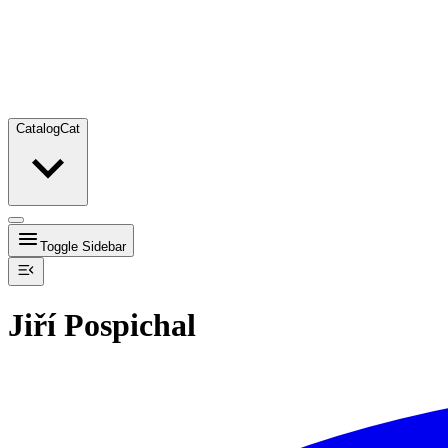
Catalog
Cat
Toggle Sidebar
Jiří Pospichal