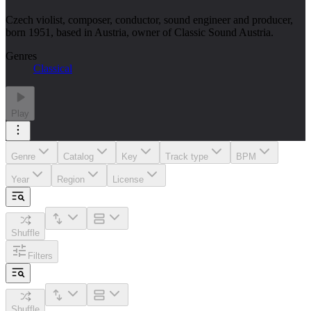
Czech violist, composer, conductor, sound engineer and producer,
born 1951, based in Austria, owner of Classic Sound Austria.
Genres
Classical
Play
Genre
Catalog
Key
Track type
BPM
Year
Region
License
Shuffle
Filters
Shuffle