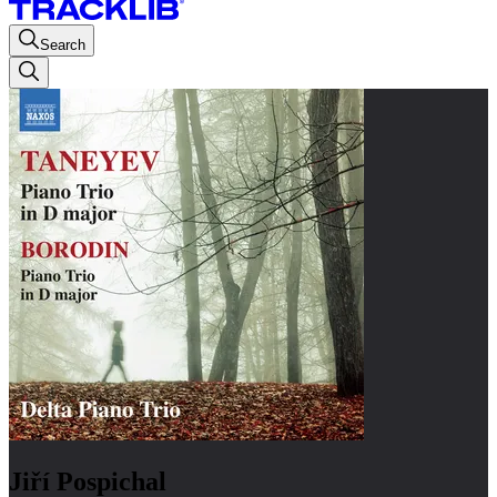
Search
Jiří Pospichal