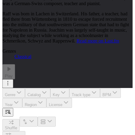
was a German-Swiss composer, teacher and pianist.
Raff was born in Lachen in Switzerland. His father, a teacher, had
fled there from Württemberg in 1810 to escape forced recruitment
into the military of that southwestern German state that had to fight
for Napoleon in Russia. Joachim was largely self-taught in music,
studying the subject while working as a schoolmaster in
Schmerikon, Schwyz and Rapperswil.
Read more on Last.fm
Genres
Classical
Play
Genre
Catalog
Key
Track type
BPM
Year
Region
License
Shuffle