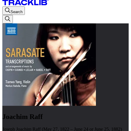
Search
Joachim Raff
Joseph Joachim Raff (May 27, 1822 – June 24 or June 25, 1882)