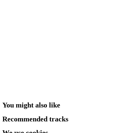
You might also like
Recommended tracks
We use cookies