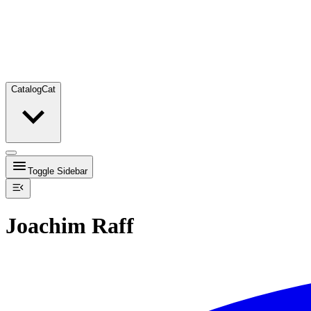
Catalog
Cat
Toggle Sidebar
Joachim Raff