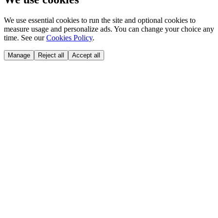
We use essential cookies to run the site and optional cookies to
measure usage and personalize ads. You can change your choice any
time. See our
Cookies Policy
.
Manage
Reject all
Accept all