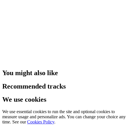
You might also like
Recommended tracks
We use cookies
We use essential cookies to run the site and optional cookies to
measure usage and personalize ads. You can change your choice any
time. See our
Cookies Policy
.