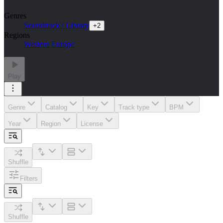
Genres
Soundtrack / Library
+
2
Regions
Western Europe
Play
Genre
Catalog
Key
Track type
BPM
Year
Region
License
Shuffle
Filters
Shuffle