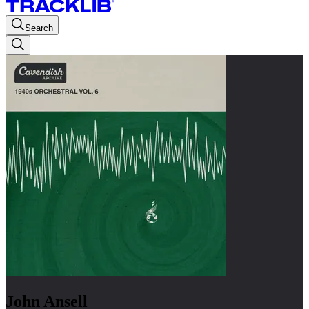
Search
John Ansell