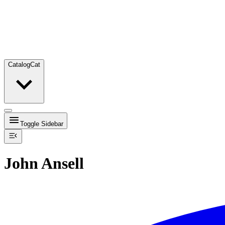
Catalog
Cat
Toggle Sidebar
John Ansell