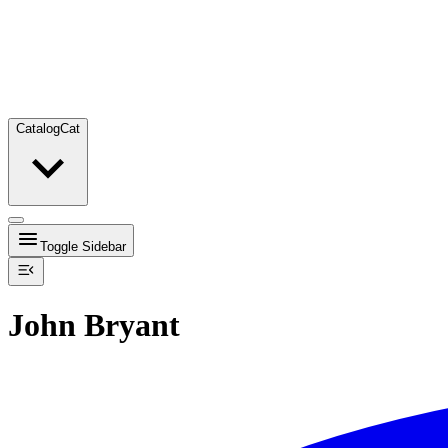
Catalog
Cat
Toggle Sidebar
John Bryant