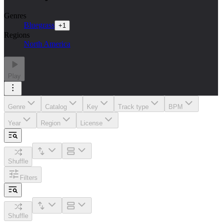
Genres
Bluegrass
+
1
Regions
North America
Play
Genre
Catalog
Key
Track type
BPM
Year
Region
License
Shuffle
Filters
Shuffle