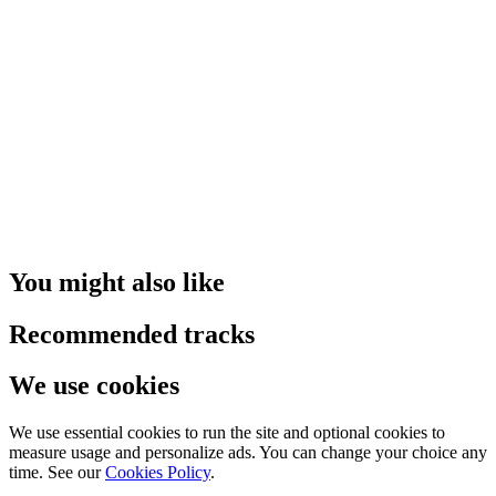
You might also like
Recommended tracks
We use cookies
We use essential cookies to run the site and optional cookies to
measure usage and personalize ads. You can change your choice any
time. See our
Cookies Policy
.