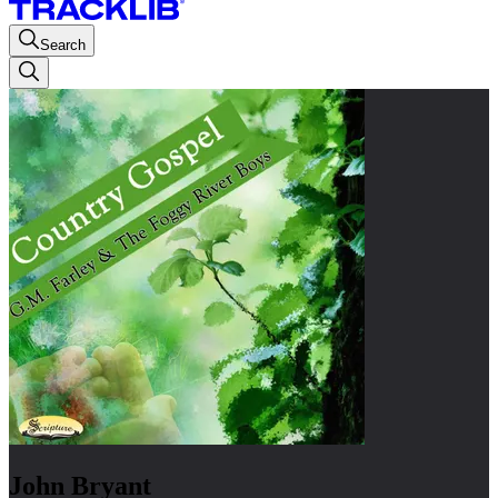
Search
John Bryant