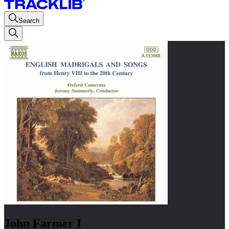
Search
John Farmer I