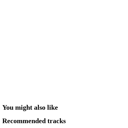
You might also like
Recommended tracks