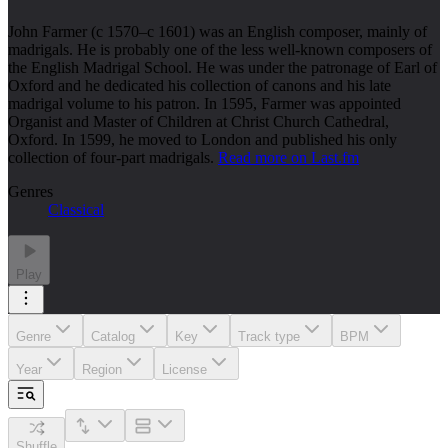
John Farmer (c 1570–c 1601) was an English composer, mainly of
madrigals. He is probably one of the less well-known composers of
the English Madrigal School. He was under the patronage of Earl of
Oxford and he dedicated his collection of canons and his late
madrigal volume to his patron. In 1595, Farmer was appointed
Organist and Master of Children at Christ Church Cathedral,
Oxford. In 1599, he moved to London and published his only
collection of four-part madrigals.
Read more on Last.fm
Genres
Classical
Play
Genre
Catalog
Key
Track type
BPM
Year
Region
License
Shuffle