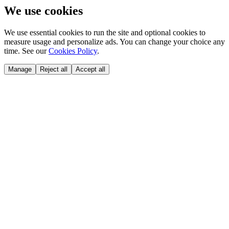
We use cookies
We use essential cookies to run the site and optional cookies to
measure usage and personalize ads. You can change your choice any
time. See our
Cookies Policy
.
Manage
Reject all
Accept all