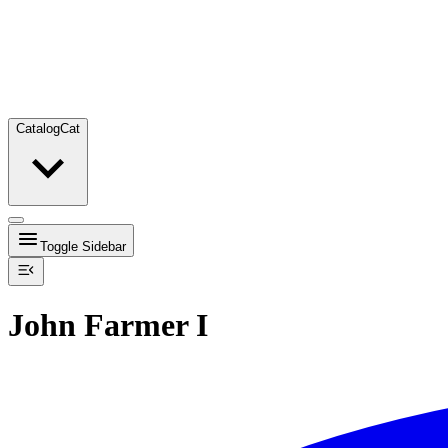
Catalog
Cat
Toggle Sidebar
John Farmer I