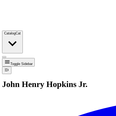
Catalog
Cat
Toggle Sidebar
John Henry Hopkins Jr.