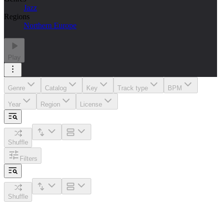
Jazz
Regions
Northern Europe
Play
Genre
Catalog
Key
Track type
BPM
Year
Region
License
Shuffle
Filters
Shuffle