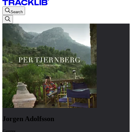
Search
Jorgen Adolfsson
Genres