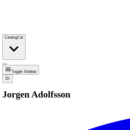
Catalog
Cat
Toggle Sidebar
Jorgen Adolfsson