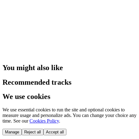
You might also like
Recommended tracks
We use cookies
We use essential cookies to run the site and optional cookies to
measure usage and personalize ads. You can change your choice any
time. See our
Cookies Policy
.
Manage
Reject all
Accept all