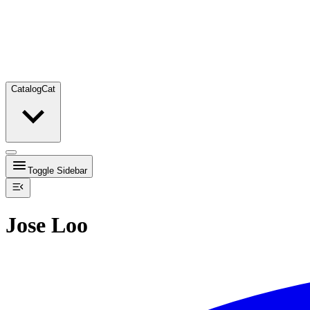
Catalog
Cat
Toggle Sidebar
Jose Loo