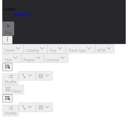
Genres
Classical
Play
Genre
Catalog
Key
Track type
BPM
Year
Region
License
Shuffle
Filters
Shuffle