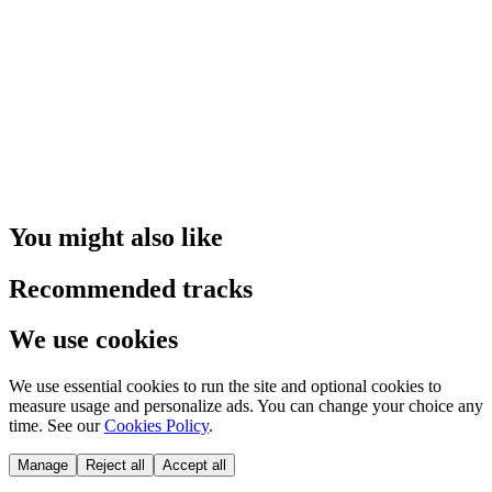
You might also like
Recommended tracks
We use cookies
We use essential cookies to run the site and optional cookies to
measure usage and personalize ads. You can change your choice any
time. See our
Cookies Policy
.
Manage
Reject all
Accept all