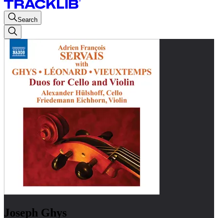
Search
Joseph Ghys