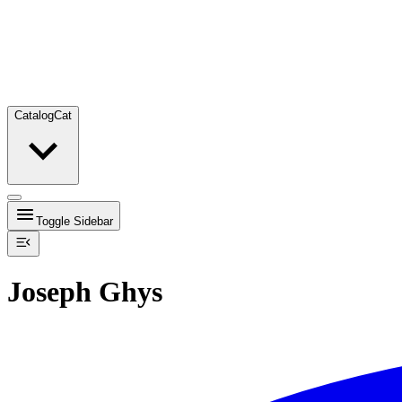
Catalog
Cat
Toggle Sidebar
Joseph Ghys