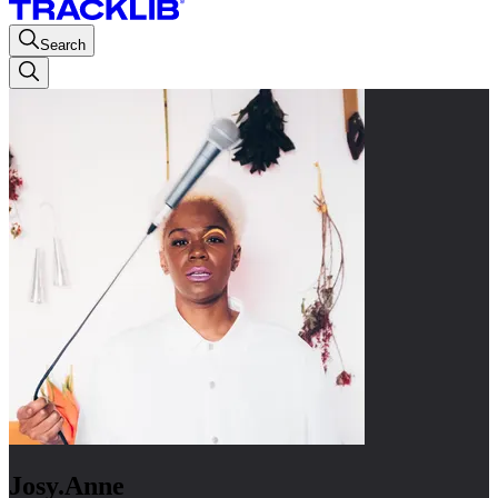
Search
Josy.Anne