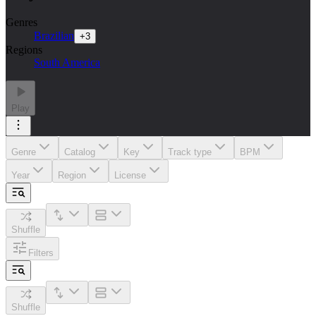
Genres
Brazilian
+
3
Regions
South America
Play
Genre
Catalog
Key
Track type
BPM
Year
Region
License
Shuffle
Filters
Shuffle