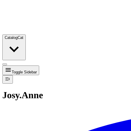
Catalog
Cat
Toggle Sidebar
Josy.Anne