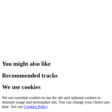
You might also like
Recommended tracks
We use cookies
We use essential cookies to run the site and optional cookies to
measure usage and personalize ads. You can change your choice any
time. See our
Cookies Policy
.