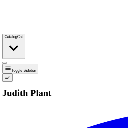
Catalog
Cat
Toggle Sidebar
Judith Plant