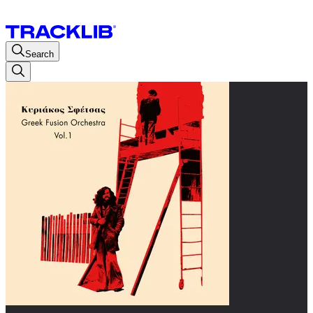
Search