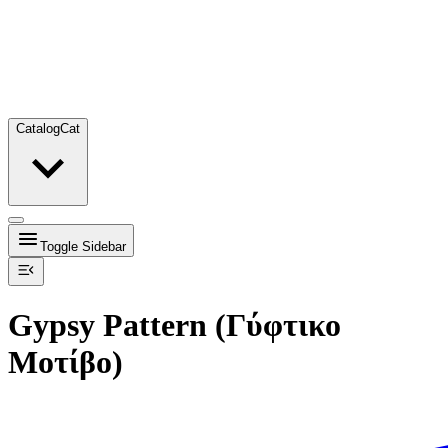
Catalog
Cat
Toggle Sidebar
Gypsy Pattern (Γύφτικο
Μοτίβο)