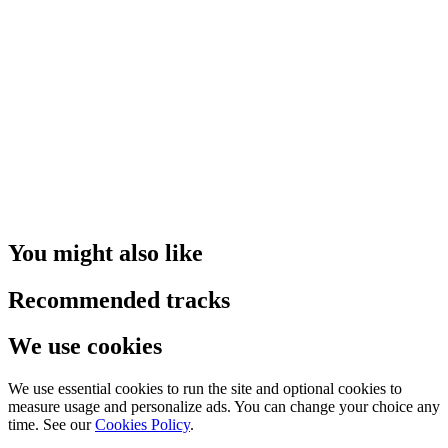
You might also like
Recommended tracks
We use cookies
We use essential cookies to run the site and optional cookies to
measure usage and personalize ads. You can change your choice any
time. See our
Cookies Policy
.