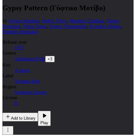
Gypsy Pattern (Γύφτικο Μοτίβο)
by
Yorgos Manikas
,
Stelios Vihos
,
Manthos Chalkias
,
Yannis
Terezakis
,
Nikos Tatsis
,
Yorgos Theodoridis
,
Kyriakos Sfetsas
,
Dimitris Marinakis
Release year
1977
Genres
Traditional Folk
+
3
Key
A major
Label
Teranga Beat
Region
Southern Europe
License
B
Add to Library
Play