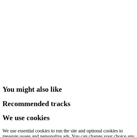
You might also like
Recommended tracks
We use cookies
We use essential cookies to run the site and optional cookies to
measure usage and personalize ads. You can change your choice any