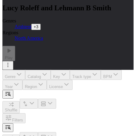
Lucy Roleff and Lehmann B Smith
Genres
Ambient
+
3
Regions
North America
Play
Genre
Catalog
Key
Track type
BPM
Year
Region
License
Shuffle
Filters