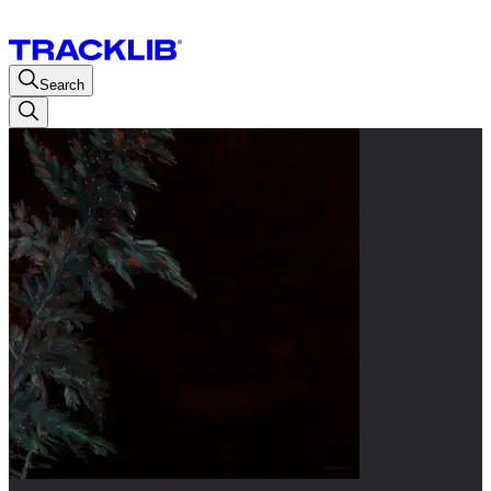
Search