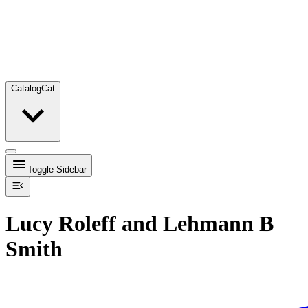
Catalog
Cat
Toggle Sidebar
Lucy Roleff and Lehmann B
Smith