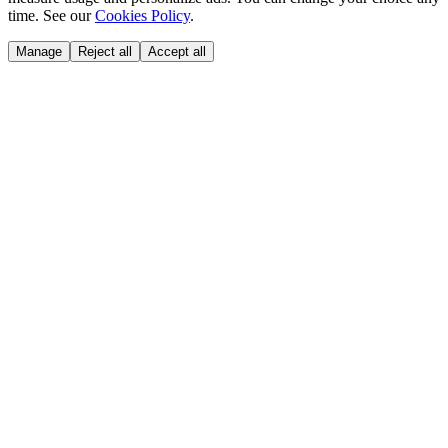
time. See our
Cookies Policy
.
Manage
Reject all
Accept all