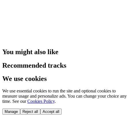
You might also like
Recommended tracks
We use cookies
We use essential cookies to run the site and optional cookies to
measure usage and personalize ads. You can change your choice any
time. See our
Cookies Policy
.
Manage
Reject all
Accept all