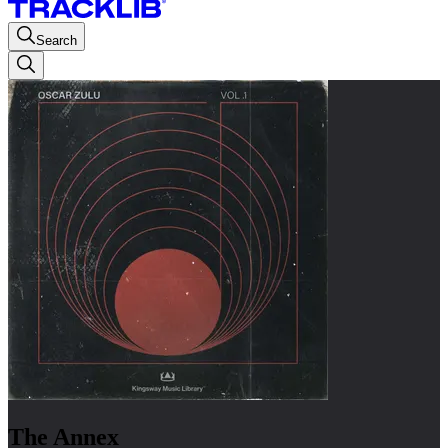
Search
The Annex