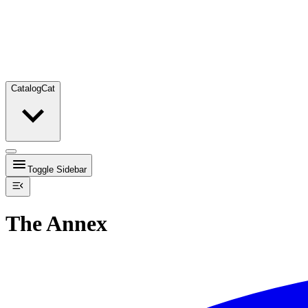
Catalog
Cat
Toggle Sidebar
The Annex