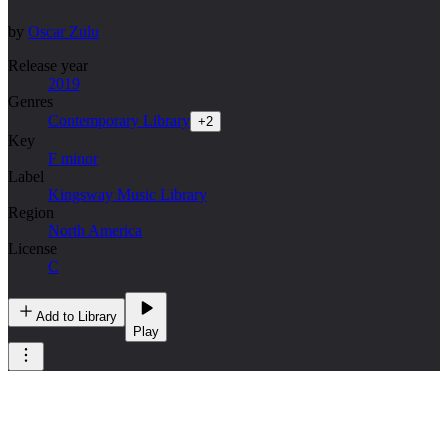
by
Oscar Zulu
Release year
2019
Genres
Contemporary Library
+
2
Key
F minor
Label
Kingsway Music Library
Region
North America
License
C
Add to Library
Play