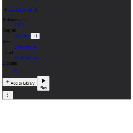
by
Sontag Shogun
Release year
2017
Genres
Ambient
+
1
Key
B flat major
Label
Youngbloods
License
C
Add to Library
Play