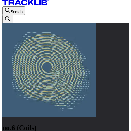
Search
no.6 (Coils)