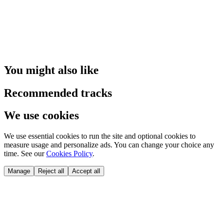
You might also like
Recommended tracks
We use cookies
We use essential cookies to run the site and optional cookies to
measure usage and personalize ads. You can change your choice any
time. See our
Cookies Policy
.
Manage
Reject all
Accept all