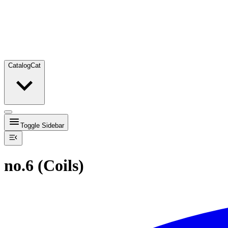
Catalog
Cat
Toggle Sidebar
no.6 (Coils)