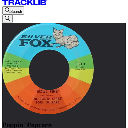
Search
Poppin' Popcorn