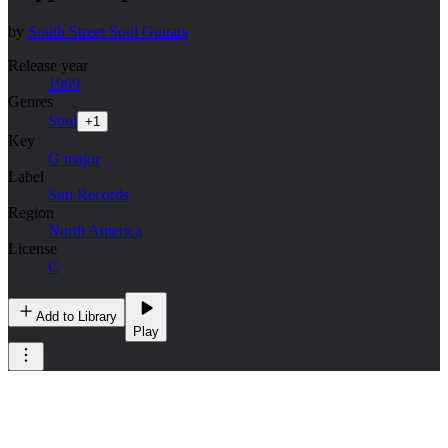
by
South Street Soul Guitars
Release year
1969
Genres
Soul
+
1
Key
G major
Label
Sun Records
Region
North America
License
C
Add to Library
Play