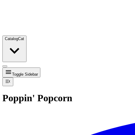
Catalog
Cat
Toggle Sidebar
Poppin' Popcorn