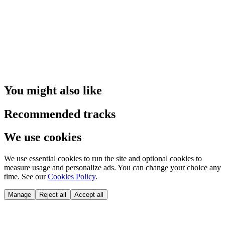
You might also like
Recommended tracks
We use cookies
We use essential cookies to run the site and optional cookies to
measure usage and personalize ads. You can change your choice any
time. See our
Cookies Policy
.
Manage
Reject all
Accept all