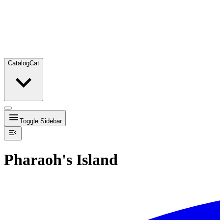
Catalog
Cat
Toggle Sidebar
Pharaoh's Island